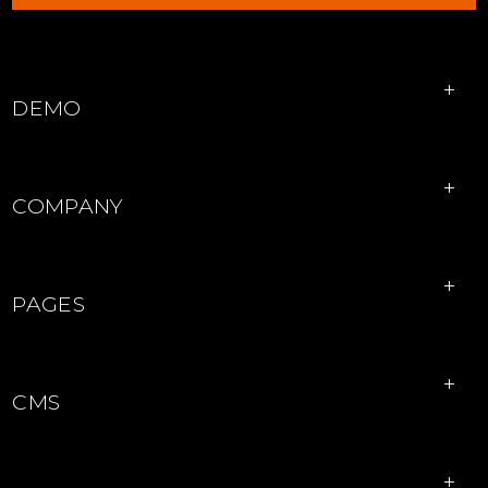
EXPLORE PROPERTIES
DEMO
COMPANY
PAGES
CMS