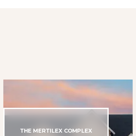
THE MERTILEX COMPLEX