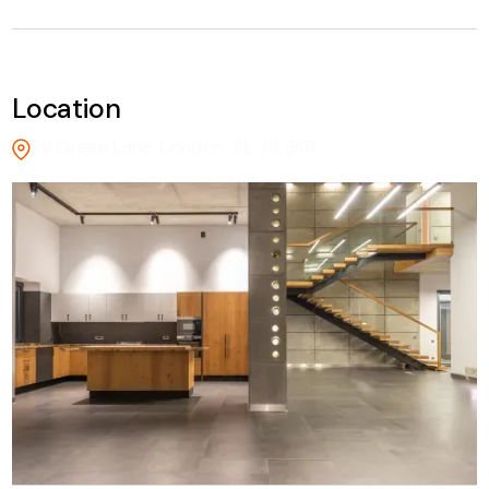
Location
29 Green Lane, London, SE 79 3KR