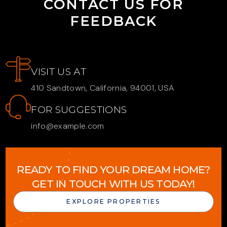
CONTACT US FOR
FEEDBACK
VISIT US AT
410 Sandtown, California, 94001, USA
FOR SUGGESTIONS
info@example.com
READY TO FIND YOUR DREAM HOME?
GET IN TOUCH WITH US TODAY!
EXPLORE PROPERTIES