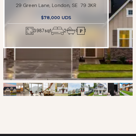
29 Green Lane, London, SE 79 3KR
$78,000 UDS
3987
sqf
2
1
1