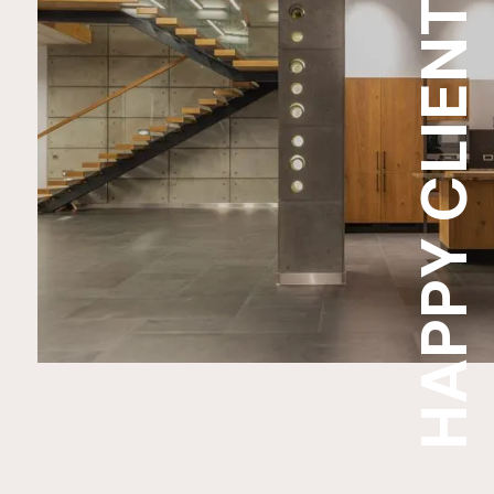
HAPPY CLIENT