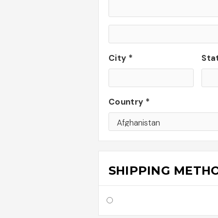
City *
Sta
Country *
SHIPPING METH