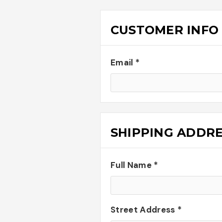
CUSTOMER INFO
Email *
SHIPPING ADDR
Full Name *
Street Address *