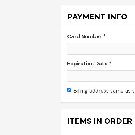
PAYMENT INFO
Card Number *
Expiration Date *
Billing address same as 
ITEMS IN ORDER