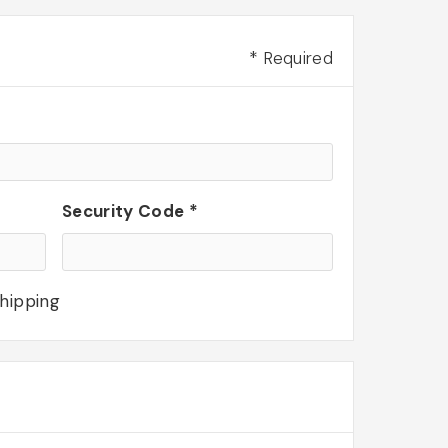
* Required
Security Code *
shipping