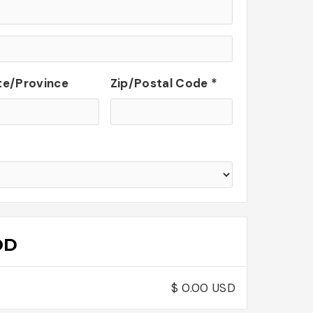
te/Province
Zip/Postal Code *
OD
$ 0.00 USD