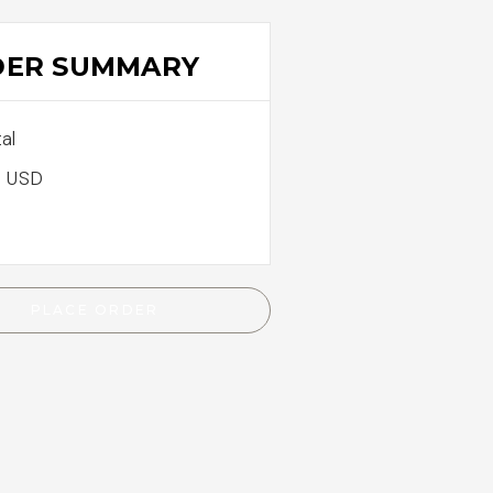
DER SUMMARY
al
0 USD
PLACE ORDER