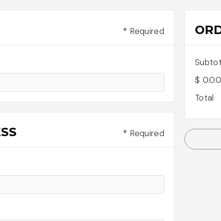
OR
* Required
Subtot
$ 0.0
Total
ESS
* Required